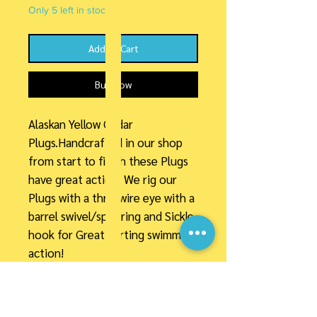
Only 5 left in stock
Add to Cart
Buy Now
Alaskan Yellow Cedar
Plugs.Handcrafted in our shop
from start to finish these Plugs
have great action. We rig our
Plugs with a thru-wire eye with a
barrel swivel/split ring and Sickle
hook for Great darting swimming
action!