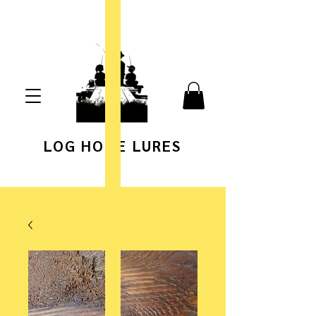
LOG HOME LURES