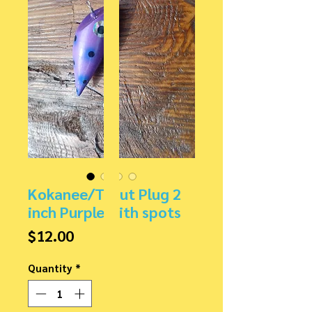
Kokanee/Trout Plug 2
inch Purple with spots
Price
$12.00
Quantity
*