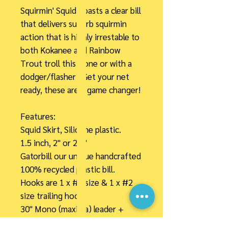
Squirmin' Squid boasts a clear bill
that delivers superb squirmin
action that is highly irrestable to
both Kokanee and Rainbow
Trout troll this alone or with a
dodger/flasher . Get your net
ready, these are a game changer!
Features:
Squid Skirt, Silicone plastic.
1.5 inch, 2" or 2.5"
Gatorbill our unique handcrafted
100% recycled plastic bill.
Hooks are 1 x #4 size & 1 x #2
size trailing hook.
30" Mono (maxima) leader +
barrel swivel