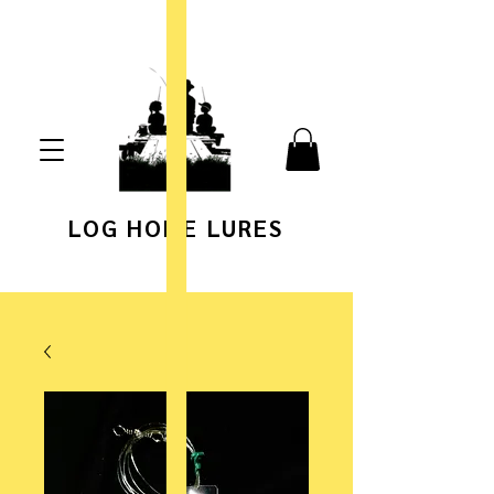
LOG HOME LURES