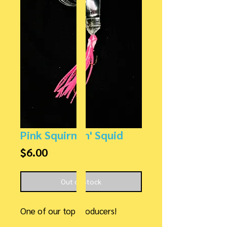
Pink Squirmin' Squid
Price
$6.00
Out of Stock
One of our top producers!