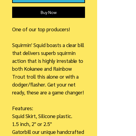
Buy Now
One of our top producers!
Squirmin' Squid boasts a clear bill
that delivers superb squirmin
action that is highly irrestable to
both Kokanee and Rainbow
Trout troll this alone or with a
dodger/flasher. Get your net
ready, these are a game changer!
Features:
Squid Skirt, Silicone plastic.
1.5 inch, 2" or 2.5"
Gatorbill our unique handcrafted