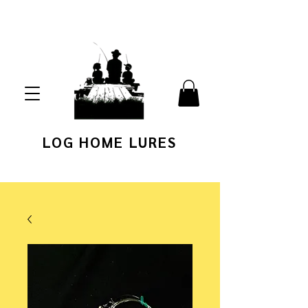
LOG HOME LURES