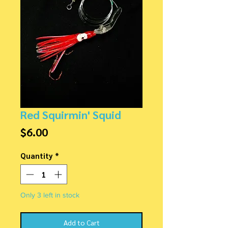
Red Squirmin' Squid
Price
$6.00
Quantity
*
Only 3 left in stock
Add to Cart