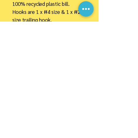
100% recycled plastic bill.
Hooks are 1 x #4 size & 1 x #2
size trailing hook.
30" Mono (maxima) leader +
barrel swivel
PAYMENT OPTIONS
Link Tree
Important Information
Privacy Policy