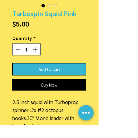
Turbospin Squid Pink
Price
$5.00
Quantity
*
Add to Cart
Buy Now
2.5 inch squid with Turboprop
spinner .2x #2 octopus
hooks.30" Mono leader with
barrel swivel.