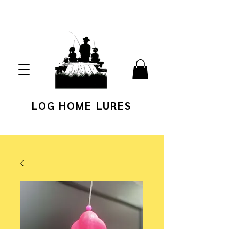
LOG HOME LURES