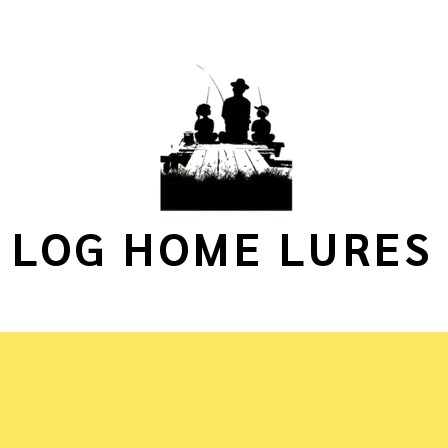
LOG HOME LURES
Spinners