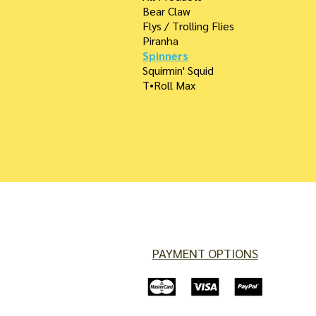
Bear Claw
Flys / Trolling Flies
Piranha
Spinners
Squirmin' Squid
T•Roll Max
PAYMENT OPTIONS