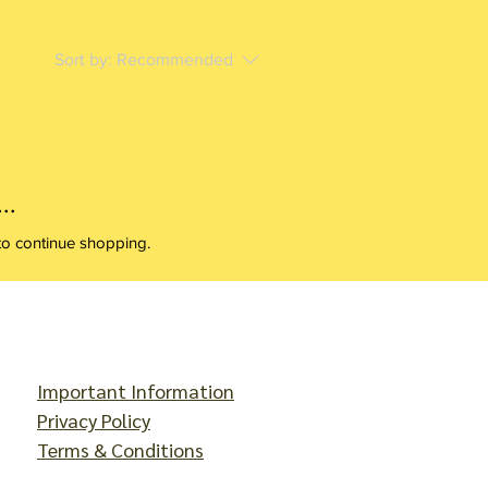
Sort by:
Recommended
..
to continue shopping.
Important Information
Privacy Policy
Terms & Conditions