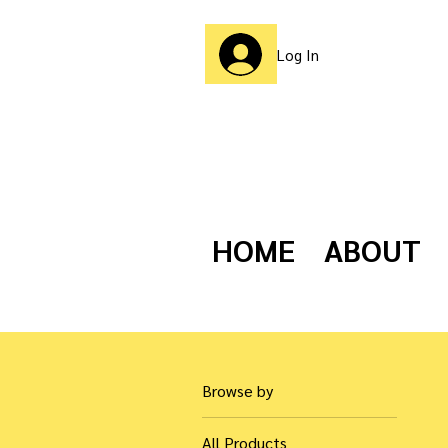
Log In
HOME
ABOUT
Browse by
All Products