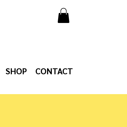
SHOP
CONTACT