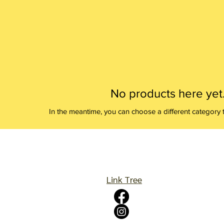
No products here yet.
In the meantime, you can choose a different category 
Link Tree