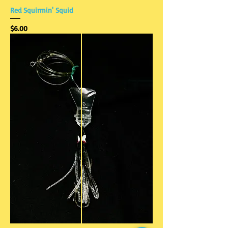
Red Squirmin' Squid
Price
$6.00