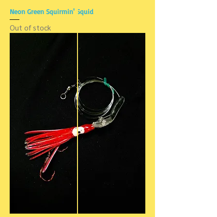
Neon Green Squirmin' Squid
Out of stock