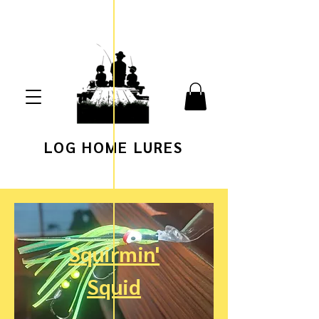
LOG HOME LURES
Squirmin'
Squid