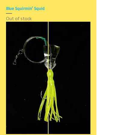
Blue Squirmin' Squid
Out of stock