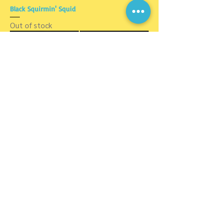
Black Squirmin' Squid
Out of stock